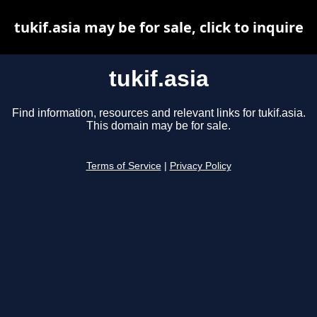
tukif.asia may be for sale, click to inquire
tukif.asia
Find information, resources and relevant links for tukif.asia.
This domain may be for sale.
Terms of Service
|
Privacy Policy