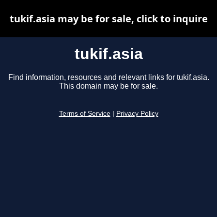
tukif.asia may be for sale, click to inquire
tukif.asia
Find information, resources and relevant links for tukif.asia.
This domain may be for sale.
Terms of Service
|
Privacy Policy