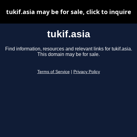
tukif.asia may be for sale, click to inquire
tukif.asia
Find information, resources and relevant links for tukif.asia.
This domain may be for sale.
Terms of Service
|
Privacy Policy